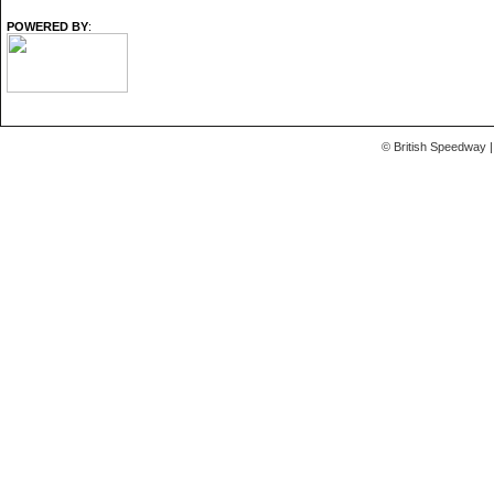
POWERED BY
:
© British Speedway |