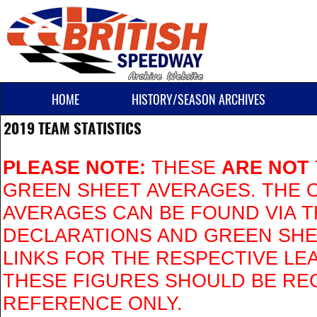
HOME
HISTORY/SEASON ARCHIVES
2019 TEAM STATISTICS
PLEASE NOTE:
THESE
ARE NOT
GREEN SHEET AVERAGES. THE O
AVERAGES CAN BE FOUND VIA 
DECLARATIONS AND GREEN SH
LINKS FOR THE RESPECTIVE LE
THESE FIGURES SHOULD BE RE
REFERENCE ONLY.