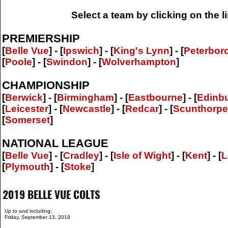
Select a team by clicking on the 
PREMIERSHIP
[
Belle Vue
] - [
Ipswich
] - [
King's Lynn
] - [
Peterbor
[
Poole
] - [
Swindon
] - [
Wolverhampton
]
CHAMPIONSHIP
[
Berwick
] - [
Birmingham
] - [
Eastbourne
] - [
Edinb
[
Leicester
] - [
Newcastle
] - [
Redcar
] - [
Scunthorpe
[
Somerset
]
NATIONAL LEAGUE
[
Belle Vue
] - [
Cradley
] - [
Isle of Wight
] - [
Kent
] - [
L
[
Plymouth
] - [
Stoke
]
2019 BELLE VUE COLTS
Up to and including:
Friday, September 13, 2019
.