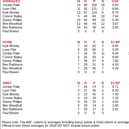
AVERAGES
M
R
P
B
GSA
Jordan Palin
14
68
150
16
8.82
Leon Flint
11
55
121
2
8.80
Kyle Bickley
12
57
124
6
8.70
Connor Bailey
9
44
84
10
7.64
Danny Phillips
13
56
89
10
6.36
Ben Woodhull
12
48
44
12
3.67
Ben Rathbone
14
54
48
14
3.56
Paul Bowen
0
0
0
0
.
HOME
M
R
P
B
Ex BP
Kyle Bickley
7
34
82
2
9.65
Leon Flint
6
28
65
2
9.29
Jordan Palin
7
34
76
11
8.94
Connor Bailey
5
25
50
6
8.00
Danny Phillips
7
30
57
9
7.60
Ben Rathbone
7
28
31
9
4.43
Ben Woodhull
7
28
30
7
4.29
Paul Bowen
0
0
0
0
.
AWAY
M
R
P
B
Ex BP
Jordan Palin
7
34
74
5
8.71
Leon Flint
5
27
56
0
8.30
Kyle Bickley
5
23
42
4
7.30
Connor Bailey
4
19
34
4
7.16
Danny Phillips
6
26
32
1
4.92
Ben Woodhull
5
20
14
5
2.80
Ben Rathbone
7
26
17
5
2.62
Paul Bowen
0
0
0
0
Please note: The AVE. column is averages including bonus points & GSA column is average
Official Green Sheet averages for 2019 DO NOT include bonus points.