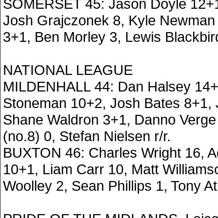
SOMERSET 45: Jason Doyle 12+1,
Josh Grajczonek 8, Kyle Newman 
3+1, Ben Morley 3, Lewis Blackbir
NATIONAL LEAGUE
MILDENHALL 44: Dan Halsey 14+
Stoneman 10+2, Josh Bates 8+1, 
Shane Waldron 3+1, Danno Verge 
(no.8) 0, Stefan Nielsen r/r.
BUXTON 46: Charles Wright 16, 
10+1, Liam Carr 10, Matt William
Woolley 2, Sean Phillips 1, Tony Atk