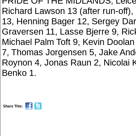
PRIDE OF THE MIDLANDS, Leice
Richard Lawson 13 (after run-off)
13, Henning Bager 12, Sergey Dar
Graversen 11, Lasse Bjerre 9, Ric
Michael Palm Toft 9, Kevin Doola
7, Thomas Jorgensen 5, Jake And
Roynon 4, Jonas Raun 2, Nicolai K
Benko 1.
Share This: