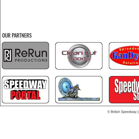
OUR PARTNERS
© British Speedway |