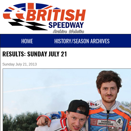
HOME
HISTORY/SEASON ARCHIVES
RESULTS: SUNDAY JULY 21
Sunday July 21, 2013