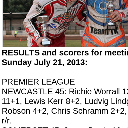
RESULTS and scorers for meeti
Sunday July 21, 2013:
PREMIER LEAGUE
NEWCASTLE 45: Richie Worrall 13
11+1, Lewis Kerr 8+2, Ludvig Lindg
Robson 4+2, Chris Schramm 2+2, 
r/r.