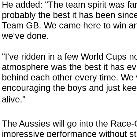
He added: "The team spirit was fan
probably the best it has been since
Team GB. We came here to win an
we've done.
"I've ridden in a few World Cups 
atmosphere was the best it has e
behind each other every time. We w
encouraging the boys and just keep
alive."
The Aussies will go into the Race
impressive performance without s