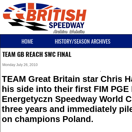
HOME
HISTORY/SEASON ARCHIVES
TEAM GB REACH SWC FINAL
Monday July 26, 2010
TEAM Great Britain star Chris Ha
his side into their first FIM PG
Energetyczn Speedway World Cu
three years and immediately pil
on champions Poland.