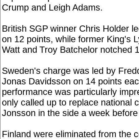
Crump and Leigh Adams.
British SGP winner Chris Holder le
on 12 points, while former King's 
Watt and Troy Batchelor notched 1
Sweden's charge was led by Fredd
Jonas Davidsson on 14 points eac
performance was particularly impr
only called up to replace nationa
Jonsson in the side a week before
Finland were eliminated from the c