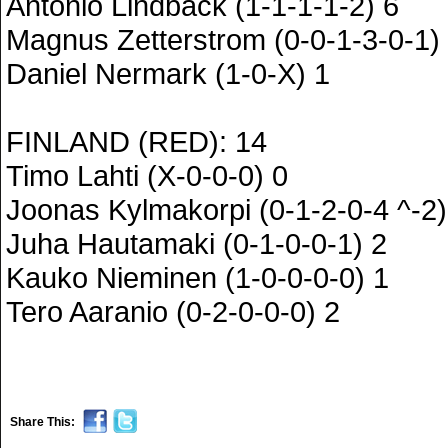
Antonio Lindback (1-1-1-1-2) 6
Magnus Zetterstrom (0-0-1-3-0-1)
Daniel Nermark (1-0-X) 1
FINLAND (RED): 14
Timo Lahti (X-0-0-0) 0
Joonas Kylmakorpi (0-1-2-0-4 ^-2)
Juha Hautamaki (0-1-0-0-1) 2
Kauko Nieminen (1-0-0-0-0) 1
Tero Aaranio (0-2-0-0-0) 2
Share This: