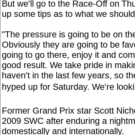
But we'll go to the Race-Off on Th
up some tips as to what we should
"The pressure is going to be on th
Obviously they are going to be fav
going to go there, enjoy it and co
good result. We take pride in maki
haven't in the last few years, so th
hyped up for Saturday. We're looking
Former Grand Prix star Scott Nich
2009 SWC after enduring a night
domestically and internationally.