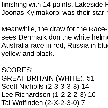
finishing with 14 points. Lakesi
Joonas Kylmakorpi was their star r
Meanwhile, the draw for the Race-
sees Denmark don the white helme
Australia race in red, Russia in b
yellow and black.
SCORES:
GREAT BRITAIN (WHITE): 51
Scott Nicholls (2-3-3-3-3) 14
Lee Richardson (1-2-2-2-3) 10
Tai Woffinden (2-X-2-3-0) 7