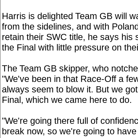
Harris is delighted Team GB will w
from the sidelines, and with Poland
retain their SWC title, he says his s
the Final with little pressure on the
The Team GB skipper, who notched
"We've been in that Race-Off a fe
always seem to blow it. But we got 
Final, which we came here to do.
"We're going there full of confiden
break now, so we're going to have 