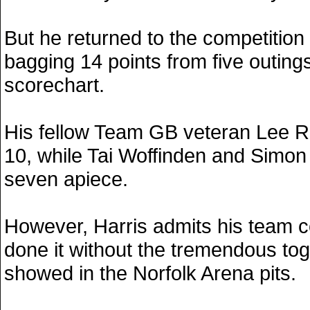
But he returned to the competition
bagging 14 points from five outings
scorechart.
His fellow Team GB veteran Lee R
10, while Tai Woffinden and Simo
seven apiece.
However, Harris admits his team c
done it without the tremendous to
showed in the Norfolk Arena pits.