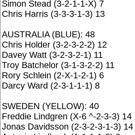
Simon Stead (3-2-1-1-X) 7
Chris Harris (3-3-3-1-3) 13
AUSTRALIA (BLUE): 48
Chris Holder (3-2-3-2-2) 12
Davey Watt (3-2-3-2-1) 11
Troy Batchelor (3-1-3-2-2) 11
Rory Schlein (2-X-1-2-1) 6
Darcy Ward (2-3-1-1-1) 8
SWEDEN (YELLOW): 40
Freddie Lindgren (X-6 ^-2-3-3) 14
Jonas Davidsson (2-3-2-3-1-3) 14