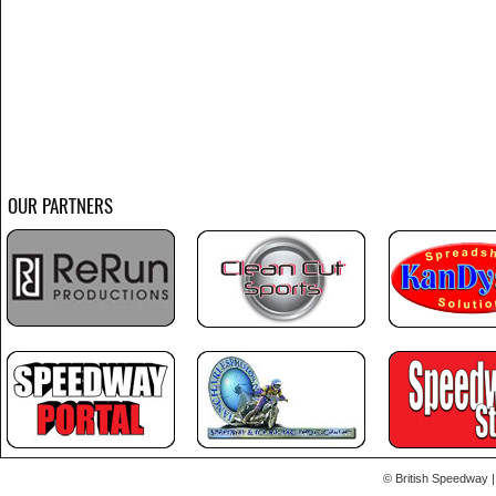
OUR PARTNERS
© British Speedway |