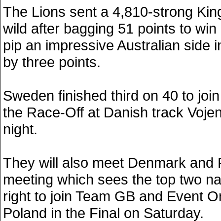
The Lions sent a 4,810-strong Kin
wild after bagging 51 points to wi
pip an impressive Australian side in
by three points.
Sweden finished third on 40 to join
the Race-Off at Danish track Voje
night.
They will also meet Denmark and 
meeting which sees the top two na
right to join Team GB and Event 
Poland in the Final on Saturday.