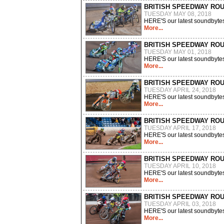
BRITISH SPEEDWAY RO
TUESDAY MAY 08, 2018
HERE'S our latest soundbytes
More...
BRITISH SPEEDWAY RO
TUESDAY MAY 01, 2018
HERE'S our latest soundbytes
More...
BRITISH SPEEDWAY RO
TUESDAY APRIL 24, 2018
HERE'S our latest soundbytes
More...
BRITISH SPEEDWAY RO
TUESDAY APRIL 17, 2018
HERE'S our latest soundbytes
More...
BRITISH SPEEDWAY RO
TUESDAY APRIL 10, 2018
HERE'S our latest soundbytes
More...
BRITISH SPEEDWAY RO
TUESDAY APRIL 03, 2018
HERE'S our latest soundbytes
More...