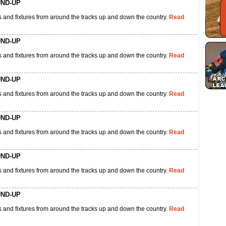
UND-UP
 and fixtures from around the tracks up and down the country.
Read
UND-UP
 and fixtures from around the tracks up and down the country.
Read
UND-UP
 and fixtures from around the tracks up and down the country.
Read
UND-UP
 and fixtures from around the tracks up and down the country.
Read
UND-UP
 and fixtures from around the tracks up and down the country.
Read
UND-UP
 and fixtures from around the tracks up and down the country.
Read