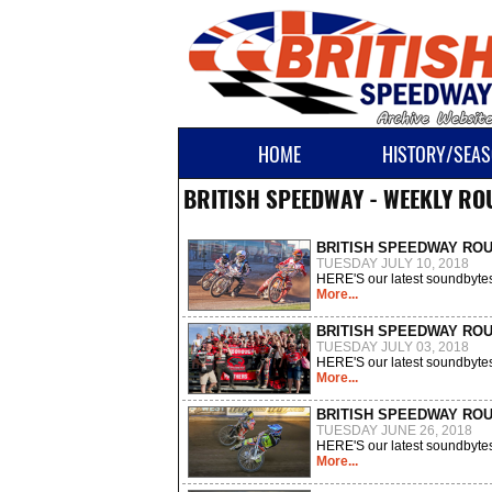
HOME
HISTORY/SEAS
BRITISH SPEEDWAY - WEEKLY R
BRITISH SPEEDWAY RO
TUESDAY JULY 10, 2018
HERE'S our latest soundbytes
More...
BRITISH SPEEDWAY RO
TUESDAY JULY 03, 2018
HERE'S our latest soundbytes
More...
BRITISH SPEEDWAY RO
TUESDAY JUNE 26, 2018
HERE'S our latest soundbytes
More...