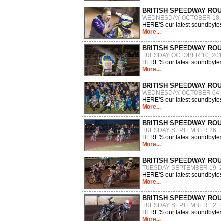
BRITISH SPEEDWAY RO
WEDNESDAY OCTOBER 18,
HERE'S our latest soundbytes
More...
BRITISH SPEEDWAY RO
TUESDAY OCTOBER 10, 20
HERE'S our latest soundbytes
More...
BRITISH SPEEDWAY RO
WEDNESDAY OCTOBER 04,
HERE'S our latest soundbytes
More...
BRITISH SPEEDWAY RO
TUESDAY SEPTEMBER 26, 
HERE'S our latest soundbytes
More...
BRITISH SPEEDWAY RO
TUESDAY SEPTEMBER 19, 
HERE'S our latest soundbytes
More...
BRITISH SPEEDWAY RO
TUESDAY SEPTEMBER 12, 
HERE'S our latest soundbytes
More...