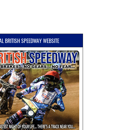
IAL BRITISH SPEEDWAY WEBSITE