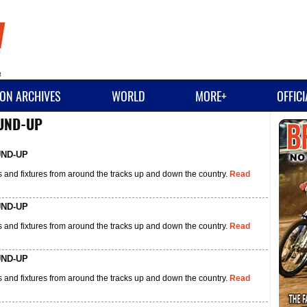
ON ARCHIVES
WORLD
MORE+
OFFIC
OUND-UP
UND-UP
 and fixtures from around the tracks up and down the country.
Read
UND-UP
 and fixtures from around the tracks up and down the country.
Read
UND-UP
 and fixtures from around the tracks up and down the country.
Read