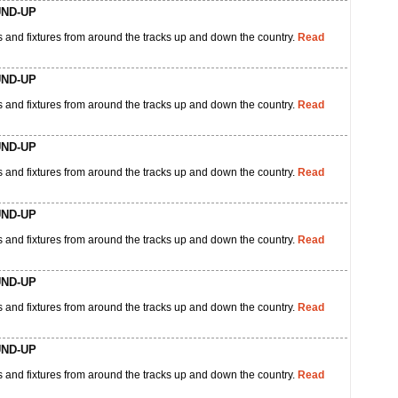
UND-UP
 and fixtures from around the tracks up and down the country.
Read
UND-UP
 and fixtures from around the tracks up and down the country.
Read
UND-UP
 and fixtures from around the tracks up and down the country.
Read
UND-UP
 and fixtures from around the tracks up and down the country.
Read
UND-UP
 and fixtures from around the tracks up and down the country.
Read
UND-UP
 and fixtures from around the tracks up and down the country.
Read