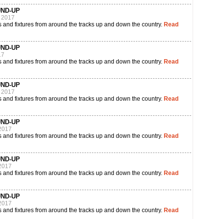
UND-UP
 2017
 and fixtures from around the tracks up and down the country.
Read
UND-UP
17
 and fixtures from around the tracks up and down the country.
Read
UND-UP
 2017
 and fixtures from around the tracks up and down the country.
Read
UND-UP
2017
 and fixtures from around the tracks up and down the country.
Read
UND-UP
2017
 and fixtures from around the tracks up and down the country.
Read
UND-UP
2017
 and fixtures from around the tracks up and down the country.
Read