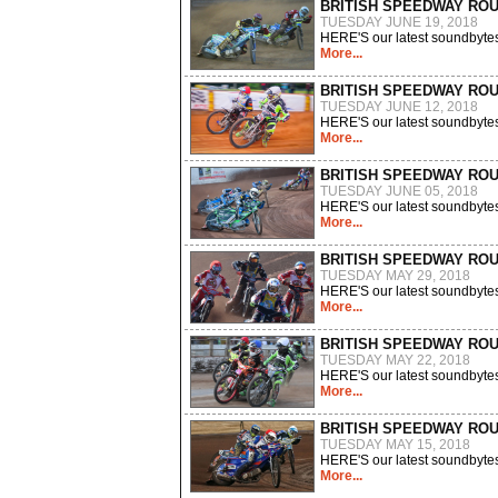
BRITISH SPEEDWAY RO
TUESDAY JUNE 19, 2018
HERE'S our latest soundbytes
More...
BRITISH SPEEDWAY RO
TUESDAY JUNE 12, 2018
HERE'S our latest soundbytes
More...
BRITISH SPEEDWAY RO
TUESDAY JUNE 05, 2018
HERE'S our latest soundbytes
More...
BRITISH SPEEDWAY RO
TUESDAY MAY 29, 2018
HERE'S our latest soundbytes
More...
BRITISH SPEEDWAY RO
TUESDAY MAY 22, 2018
HERE'S our latest soundbytes
More...
BRITISH SPEEDWAY RO
TUESDAY MAY 15, 2018
HERE'S our latest soundbytes
More...