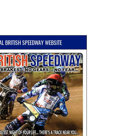
IAL BRITISH SPEEDWAY WEBSITE