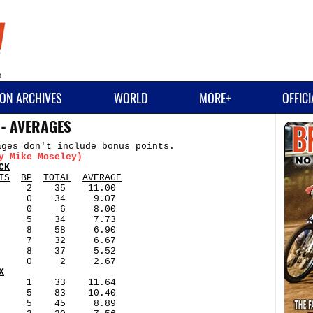
ON ARCHIVES
WORLD
MORE+
OFFIC
 - AVERAGES