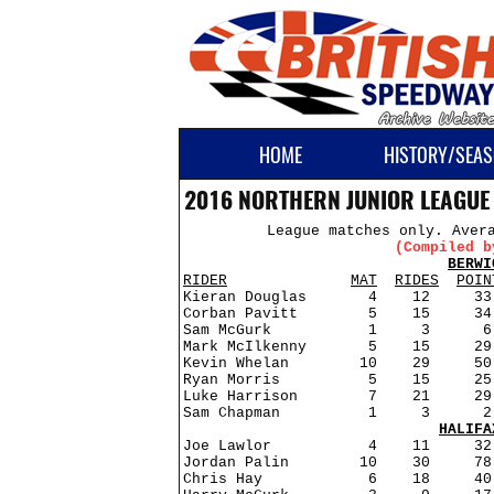
HOME
HISTORY/SEAS
2016 NORTHERN JUNIOR LEAGUE