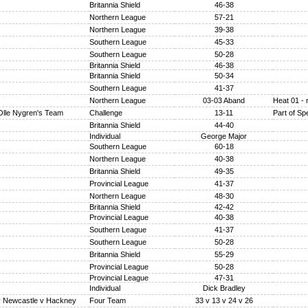
Britannia Shield
46-38
Northern League
57-21
Northern League
39-38
Southern League
45-33
Southern League
50-28
Britannia Shield
46-38
Britannia Shield
50-34
Southern League
41-37
Northern League
03-03 Aband
Heat 01 - 
Olle Nygren's Team
Challenge
13-11
Part of S
Britannia Shield
44-40
Individual
George Major
Southern League
60-18
Northern League
40-38
Britannia Shield
49-35
Provincial League
41-37
Northern League
48-30
Britannia Shield
42-42
Provincial League
40-38
Southern League
41-37
Southern League
50-28
Britannia Shield
55-29
Provincial League
50-28
Provincial League
47-31
Individual
Dick Bradley
v Newcastle v Hackney
Four Team
33 v 13 v 24 v 26