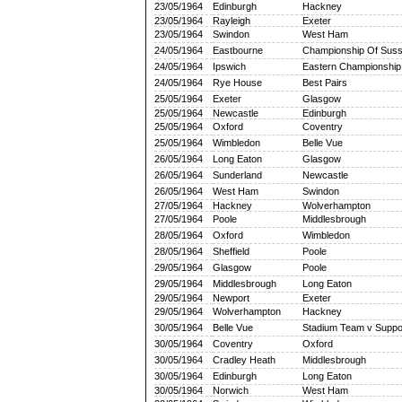
23/05/1964
Edinburgh
Hackney
23/05/1964
Rayleigh
Exeter
23/05/1964
Swindon
West Ham
24/05/1964
Eastbourne
Championship Of Sus
24/05/1964
Ipswich
Eastern Championship
24/05/1964
Rye House
Best Pairs
25/05/1964
Exeter
Glasgow
25/05/1964
Newcastle
Edinburgh
25/05/1964
Oxford
Coventry
25/05/1964
Wimbledon
Belle Vue
26/05/1964
Long Eaton
Glasgow
26/05/1964
Sunderland
Newcastle
26/05/1964
West Ham
Swindon
27/05/1964
Hackney
Wolverhampton
27/05/1964
Poole
Middlesbrough
28/05/1964
Oxford
Wimbledon
28/05/1964
Sheffield
Poole
29/05/1964
Glasgow
Poole
29/05/1964
Middlesbrough
Long Eaton
29/05/1964
Newport
Exeter
29/05/1964
Wolverhampton
Hackney
30/05/1964
Belle Vue
Stadium Team v Suppo
30/05/1964
Coventry
Oxford
30/05/1964
Cradley Heath
Middlesbrough
30/05/1964
Edinburgh
Long Eaton
30/05/1964
Norwich
West Ham