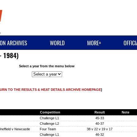
ON ARCHIVES
WORLD
MORE+
OFFIC
- 1984)
Select a year from the menu below
URN TO THE RESULTS & HEAT DETAILS ARCHIVE HOMEPAGE
]
Competition
Result
Note
Challenge L1
45-33
Challenge L2
40-37
heffield v Newcastle
Four Team
38 v 22 v 19 v 17
Challenge L1
46-32