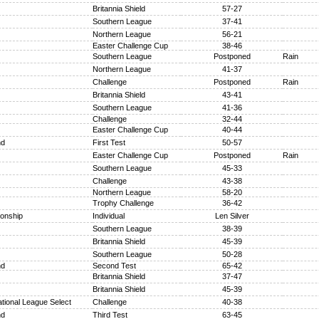
Britannia Shield
57-27
Southern League
37-41
Northern League
56-21
Easter Challenge Cup
38-46
Southern League
Postponed
Rain
Northern League
41-37
Challenge
Postponed
Rain
Britannia Shield
43-41
Southern League
41-36
Challenge
32-44
Easter Challenge Cup
40-44
nd
First Test
50-57
Easter Challenge Cup
Postponed
Rain
Southern League
45-33
Challenge
43-38
Northern League
58-20
Trophy Challenge
36-42
onship
Individual
Len Silver
Southern League
38-39
Britannia Shield
45-39
Southern League
50-28
nd
Second Test
65-42
Britannia Shield
37-47
Britannia Shield
45-39
tional League Select
Challenge
40-38
nd
Third Test
63-45