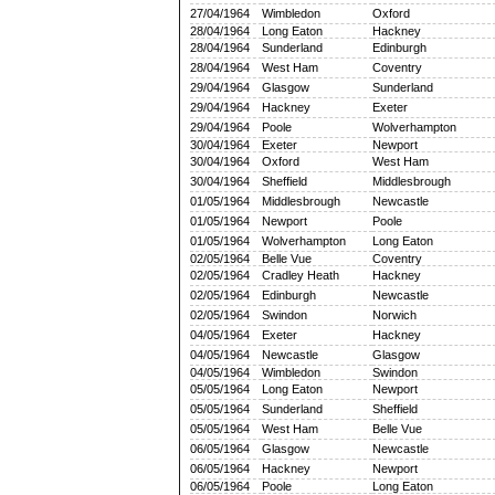
27/04/1964
Wimbledon
Oxford
28/04/1964
Long Eaton
Hackney
28/04/1964
Sunderland
Edinburgh
28/04/1964
West Ham
Coventry
29/04/1964
Glasgow
Sunderland
29/04/1964
Hackney
Exeter
29/04/1964
Poole
Wolverhampton
30/04/1964
Exeter
Newport
30/04/1964
Oxford
West Ham
30/04/1964
Sheffield
Middlesbrough
01/05/1964
Middlesbrough
Newcastle
01/05/1964
Newport
Poole
01/05/1964
Wolverhampton
Long Eaton
02/05/1964
Belle Vue
Coventry
02/05/1964
Cradley Heath
Hackney
02/05/1964
Edinburgh
Newcastle
02/05/1964
Swindon
Norwich
04/05/1964
Exeter
Hackney
04/05/1964
Newcastle
Glasgow
04/05/1964
Wimbledon
Swindon
05/05/1964
Long Eaton
Newport
05/05/1964
Sunderland
Sheffield
05/05/1964
West Ham
Belle Vue
06/05/1964
Glasgow
Newcastle
06/05/1964
Hackney
Newport
06/05/1964
Poole
Long Eaton