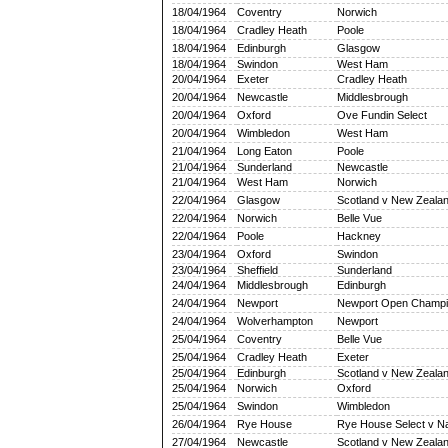
18/04/1964
Coventry
Norwich
18/04/1964
Cradley Heath
Poole
18/04/1964
Edinburgh
Glasgow
18/04/1964
Swindon
West Ham
20/04/1964
Exeter
Cradley Heath
20/04/1964
Newcastle
Middlesbrough
20/04/1964
Oxford
Ove Fundin Select
20/04/1964
Wimbledon
West Ham
21/04/1964
Long Eaton
Poole
21/04/1964
Sunderland
Newcastle
21/04/1964
West Ham
Norwich
22/04/1964
Glasgow
Scotland v New Zeala
22/04/1964
Norwich
Belle Vue
22/04/1964
Poole
Hackney
23/04/1964
Oxford
Swindon
23/04/1964
Sheffield
Sunderland
24/04/1964
Middlesbrough
Edinburgh
24/04/1964
Newport
Newport Open Champi
24/04/1964
Wolverhampton
Newport
25/04/1964
Coventry
Belle Vue
25/04/1964
Cradley Heath
Exeter
25/04/1964
Edinburgh
Scotland v New Zeala
25/04/1964
Norwich
Oxford
25/04/1964
Swindon
Wimbledon
26/04/1964
Rye House
Rye House Select v Na
27/04/1964
Newcastle
Scotland v New Zeala