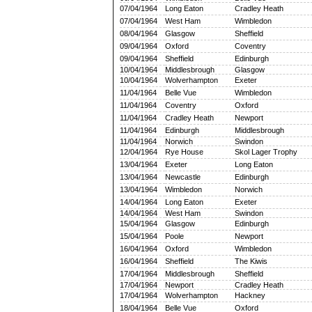
07/04/1964
Long Eaton
Cradley Heath
07/04/1964
West Ham
Wimbledon
08/04/1964
Glasgow
Sheffield
09/04/1964
Oxford
Coventry
09/04/1964
Sheffield
Edinburgh
10/04/1964
Middlesbrough
Glasgow
10/04/1964
Wolverhampton
Exeter
11/04/1964
Belle Vue
Wimbledon
11/04/1964
Coventry
Oxford
11/04/1964
Cradley Heath
Newport
11/04/1964
Edinburgh
Middlesbrough
11/04/1964
Norwich
Swindon
12/04/1964
Rye House
Skol Lager Trophy
13/04/1964
Exeter
Long Eaton
13/04/1964
Newcastle
Edinburgh
13/04/1964
Wimbledon
Norwich
14/04/1964
Long Eaton
Exeter
14/04/1964
West Ham
Swindon
15/04/1964
Glasgow
Edinburgh
15/04/1964
Poole
Newport
16/04/1964
Oxford
Wimbledon
16/04/1964
Sheffield
The Kiwis
17/04/1964
Middlesbrough
Sheffield
17/04/1964
Newport
Cradley Heath
17/04/1964
Wolverhampton
Hackney
18/04/1964
Belle Vue
Oxford