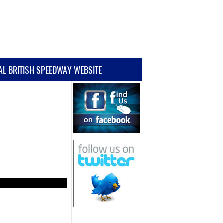
IAL BRITISH SPEEDWAY WEBSITE