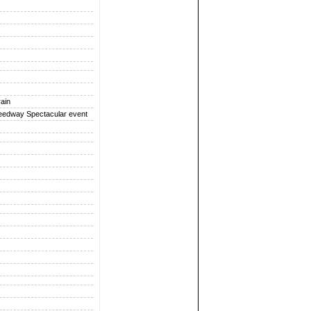
rain
peedway Spectacular event