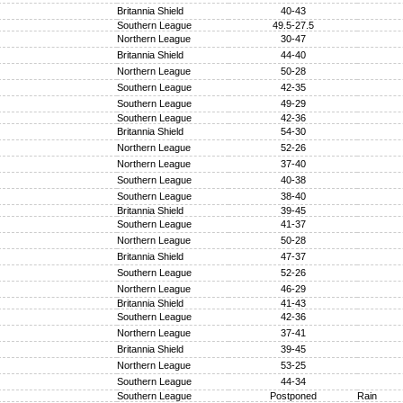
Britannia Shield
40-43
Southern League
49.5-27.5
Northern League
30-47
Britannia Shield
44-40
Northern League
50-28
Southern League
42-35
Southern League
49-29
Southern League
42-36
Britannia Shield
54-30
Northern League
52-26
Northern League
37-40
Southern League
40-38
Southern League
38-40
Britannia Shield
39-45
Southern League
41-37
Northern League
50-28
Britannia Shield
47-37
Southern League
52-26
Northern League
46-29
Britannia Shield
41-43
Southern League
42-36
Northern League
37-41
Britannia Shield
39-45
Northern League
53-25
Southern League
44-34
Southern League
Postponed
Rain