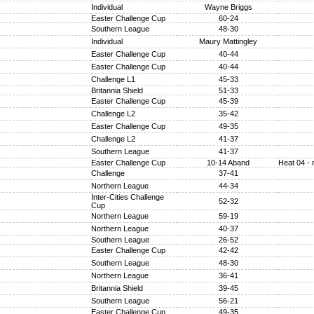
Individual
Wayne Briggs
Easter Challenge Cup
60-24
Southern League
48-30
Individual
Maury Mattingley
Easter Challenge Cup
40-44
Easter Challenge Cup
40-44
Challenge L1
45-33
Britannia Shield
51-33
Easter Challenge Cup
45-39
Challenge L2
35-42
Easter Challenge Cup
49-35
Challenge L2
41-37
Southern League
41-37
Easter Challenge Cup
10-14 Aband
Heat 04 - 
Challenge
37-41
Northern League
44-34
Inter-Cities Challenge
52-32
Cup
Northern League
59-19
Northern League
40-37
Southern League
26-52
Easter Challenge Cup
42-42
Southern League
48-30
Northern League
36-41
Britannia Shield
39-45
Southern League
56-21
Easter Challenge Cup
49-35