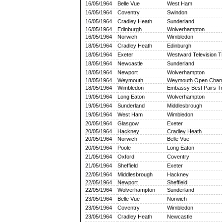
16/05/1964
Belle Vue
West Ham
16/05/1964
Coventry
Swindon
16/05/1964
Cradley Heath
Sunderland
16/05/1964
Edinburgh
Wolverhampton
16/05/1964
Norwich
Wimbledon
18/05/1964
Cradley Heath
Edinburgh
18/05/1964
Exeter
Westward Television 
18/05/1964
Newcastle
Sunderland
18/05/1964
Newport
Wolverhampton
18/05/1964
Weymouth
Weymouth Open Cham
18/05/1964
Wimbledon
Embassy Best Pairs T
19/05/1964
Long Eaton
Wolverhampton
19/05/1964
Sunderland
Middlesbrough
19/05/1964
West Ham
Wimbledon
20/05/1964
Glasgow
Exeter
20/05/1964
Hackney
Cradley Heath
20/05/1964
Norwich
Belle Vue
20/05/1964
Poole
Long Eaton
21/05/1964
Oxford
Coventry
21/05/1964
Sheffield
Exeter
22/05/1964
Middlesbrough
Hackney
22/05/1964
Newport
Sheffield
22/05/1964
Wolverhampton
Sunderland
23/05/1964
Belle Vue
Norwich
23/05/1964
Coventry
Wimbledon
23/05/1964
Cradley Heath
Newcastle