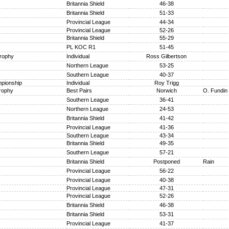
Britannia Shield
46-38
Britannia Shield
51-33
Provincial League
44-34
Provincial League
52-26
Britannia Shield
55-29
PL KOC R1
51-45
Trophy
Individual
Ross Gilbertson
Northern League
53-25
Southern League
40-37
pionship
Individual
Roy Trigg
rophy
Best Pairs
Norwich
O. Fundin
Southern League
36-41
Northern League
24-53
Britannia Shield
41-42
Provincial League
41-36
Southern League
43-34
Britannia Shield
49-35
Southern League
57-21
Britannia Shield
Postponed
Rain
Provincial League
56-22
Provincial League
40-38
Provincial League
47-31
Provincial League
52-26
Britannia Shield
46-38
Britannia Shield
53-31
Provincial League
41-37