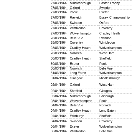
27/03/1964
Middlesbrough
Easter Trophy
27/03/1964
Oxford
Swindon
27/03/1964
Poole
Exeter
27/03/1964
Rayleigh
Essex Championship
27/03/1964
Swindon
Oxford
27/03/1964
Wimbledon
Coventry
27/03/1964
Wolverhampton
Cradley Heath
28/03/1964
Belle Vue
Swindon
28/03/1964
Coventry
Wimbledon
28/03/1964
Cradley Heath
Wolverhampton
28/03/1964
Norwich
West Ham
30/03/1964
Cradley Heath
Sheffield
30/03/1964
Exeter
Poole
30/03/1964
Norwich
Belle Vue
31/03/1964
Long Eaton
Wolverhampton
01/04/1964
Glasgow
Middlesbrough
02/04/1964
Oxford
West Ham
02/04/1964
Sheffield
Glasgow
03/04/1964
Middlesbrough
Edinburgh
03/04/1964
Wolverhampton
Poole
04/04/1964
Belle Vue
Norwich
04/04/1964
Cradley Heath
Long Eaton
04/04/1964
Edinburgh
Sheffield
04/04/1964
Swindon
Coventry
06/04/1964
Exeter
Wolverhampton
06/04/1964
Wimbledon
Belle Vue