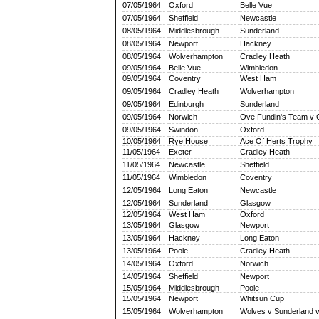
07/05/1964
Oxford
Belle Vue
07/05/1964
Sheffield
Newcastle
08/05/1964
Middlesbrough
Sunderland
08/05/1964
Newport
Hackney
08/05/1964
Wolverhampton
Cradley Heath
09/05/1964
Belle Vue
Wimbledon
09/05/1964
Coventry
West Ham
09/05/1964
Cradley Heath
Wolverhampton
09/05/1964
Edinburgh
Sunderland
09/05/1964
Norwich
Ove Fundin's Team v 
09/05/1964
Swindon
Oxford
10/05/1964
Rye House
Ace Of Herts Trophy
11/05/1964
Exeter
Cradley Heath
11/05/1964
Newcastle
Sheffield
11/05/1964
Wimbledon
Coventry
12/05/1964
Long Eaton
Newcastle
12/05/1964
Sunderland
Glasgow
12/05/1964
West Ham
Oxford
13/05/1964
Glasgow
Newport
13/05/1964
Hackney
Long Eaton
13/05/1964
Poole
Cradley Heath
14/05/1964
Oxford
Norwich
14/05/1964
Sheffield
Newport
15/05/1964
Middlesbrough
Poole
15/05/1964
Newport
Whitsun Cup
15/05/1964
Wolverhampton
Wolves v Sunderland 