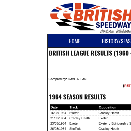
HOME
HISTORY/SEAS
BRITISH LEAGUE RESULTS (1960 
Compiled by: DAVE ALLAN.
[
RET
1964 SEASON RESULTS
Date
Track
Opposition
16/03/1964
Exeter
Cradley Heath
21/03/1964
Cradley Heath
Exeter
23/03/1964
Exeter
Exeter v Edinburgh v S
26/03/1964
Sheffield
Cradley Heath