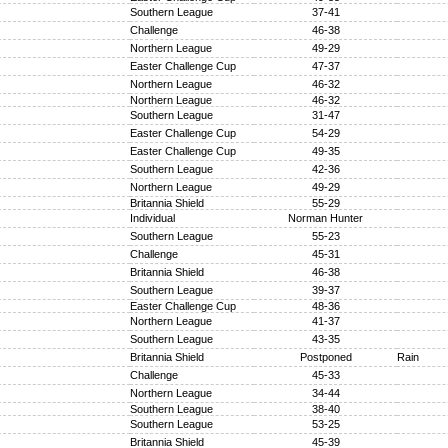
Southern League
37-41
Challenge
46-38
Northern League
49-29
Easter Challenge Cup
47-37
Northern League
46-32
Northern League
46-32
Southern League
31-47
Easter Challenge Cup
54-29
Easter Challenge Cup
49-35
Southern League
42-36
Northern League
49-29
Britannia Shield
55-29
Individual
Norman Hunter
Southern League
55-23
Challenge
45-31
Britannia Shield
46-38
Southern League
39-37
Easter Challenge Cup
48-36
Northern League
41-37
Southern League
43-35
Britannia Shield
Postponed
Rain
Challenge
45-33
Northern League
34-44
Southern League
38-40
Southern League
53-25
Britannia Shield
45-39