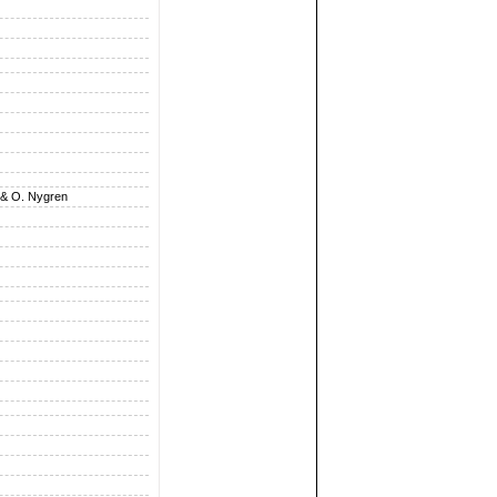
 & O. Nygren