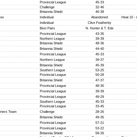
Provincial League
45-33
Challenge
32-46
Britannia Shield
46-38
sex
Individual
Abandoned
Heat 10 - 
Individual
Clive Featherby
Best Pairs
N. Hunter & T. Ede
Provincial League
43-35
Northern League
39-39
Britannia Shield
48-36
Britannia Shield
44-40
Provincial League
45-33
Northern League
39-37
Britannia Shield
45-39
Southern League
53-25
Provincial League
50-28
Britannia Shield
47-37
Provincial League
48-30
Provincial League
39-39
Provincial League
49-29
Southern League
45-33
Provincial League
33-45
rters Team
Challenge
28-26
Britannia Shield
49-35
Provincial League
57-21
Provincial League
53-22
Britannia Shield
58-26