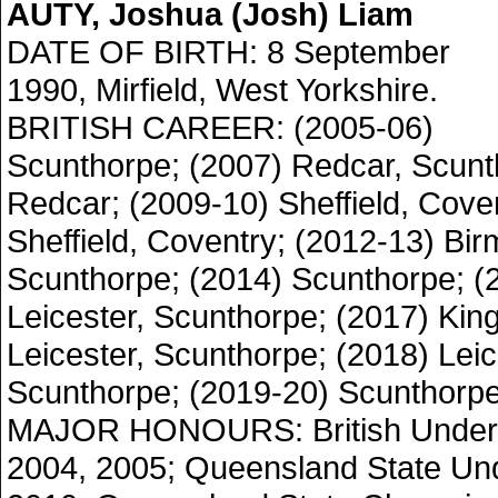
AUTY, Joshua (Josh) Liam
DATE OF BIRTH: 8 September
1990, Mirfield, West Yorkshire.
BRITISH CAREER: (2005-06)
Scunthorpe; (2007) Redcar, Scunt
Redcar; (2009-10) Sheffield, Coven
Sheffield, Coventry; (2012-13) Bi
Scunthorpe; (2014) Scunthorpe; (
Leicester, Scunthorpe; (2017) Ki
Leicester, Scunthorpe; (2018) Leic
Scunthorpe; (2019-20) Scunthorpe
MAJOR HONOURS: British Under
2004, 2005; Queensland State Un