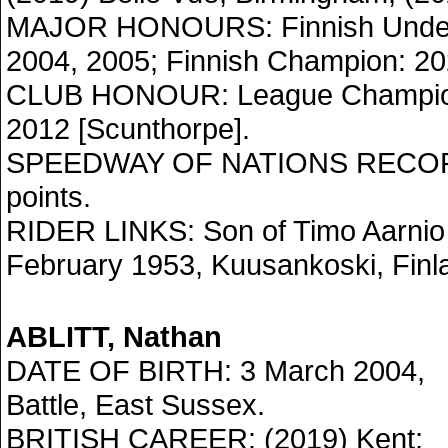
MAJOR HONOURS: Finnish Under
2004, 2005; Finnish Champion: 20
CLUB HONOUR: League Champion
2012 [Scunthorpe].
SPEEDWAY OF NATIONS RECORD:
points.
RIDER LINKS: Son of Timo Aarnio 
February 1953, Kuusankoski, Finl
ABLITT, Nathan
DATE OF BIRTH: 3 March 2004,
Battle, East Sussex.
BRITISH CAREER: (2019) Kent;