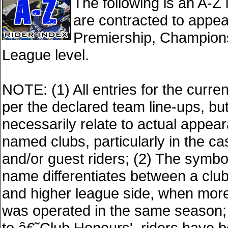
The following is an A-Z l
are contracted to appea
Premiership, Champions
League level.
NOTE: (1) All entries for the curre
per the declared team line-ups, bu
necessarily relate to actual appea
named clubs, particularly in the ca
and/or guest riders; (2) The symbol
name differentiates between a club
and higher league side, when mor
was operated in the same season; 
to â€˜Club Honours', riders have b