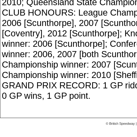
2010; Queensland State Champion
CLUB HONOURS: League Champio
2006 [Scunthorpe], 2007 [Scuntho
[Coventry], 2012 [Scunthorpe]; K
winner: 2006 [Scunthorpe]; Confe
winner: 2006, 2007 [both Scuntho
Championship winner: 2007 [Scunt
Championship winner: 2010 [Sheffi
GRAND PRIX RECORD: 1 GP ridden
0 GP wins, 1 GP point.
© British Speedway |