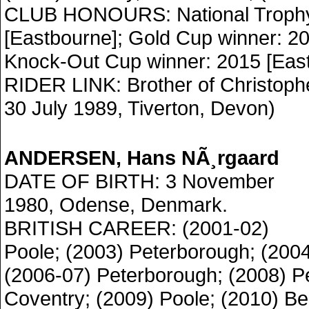
CLUB HONOURS: National Trophy
[Eastbourne]; Gold Cup winner: 20
Knock-Out Cup winner: 2015 [East
RIDER LINK: Brother of Christoph
30 July 1989, Tiverton, Devon)
ANDERSEN, Hans NÃ¸rgaard
DATE OF BIRTH: 3 November
1980, Odense, Denmark.
BRITISH CAREER: (2001-02)
Poole; (2003) Peterborough; (2004
(2006-07) Peterborough; (2008) P
Coventry; (2009) Poole; (2010) Be