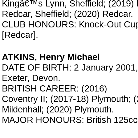
Kingâ€™s Lynn, Sheffield; (2019)
Redcar, Sheffield; (2020) Redcar.
CLUB HONOURS: Knock-Out Cup 
[Redcar].
ATKINS, Henry Michael
DATE OF BIRTH: 2 January 2001,
Exeter, Devon.
BRITISH CAREER: (2016)
Coventry II; (2017-18) Plymouth; 
Mildenhall; (2020) Plymouth.
MAJOR HONOURS: British 125cc 