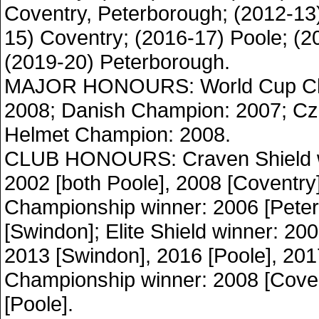
Coventry, Peterborough; (2012-13
15) Coventry; (2016-17) Poole; (20
(2019-20) Peterborough.
MAJOR HONOURS: World Cup Ch
2008; Danish Champion: 2007; C
Helmet Champion: 2008.
CLUB HONOURS: Craven Shield w
2002 [both Poole], 2008 [Coventry
Championship winner: 2006 [Pete
[Swindon]; Elite Shield winner: 20
2013 [Swindon], 2016 [Poole], 2017
Championship winner: 2008 [Coven
[Poole].