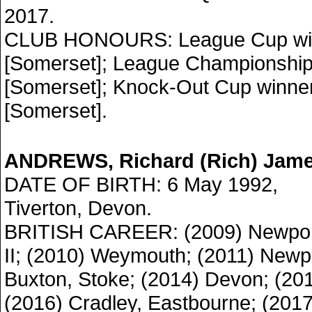
2017.
CLUB HONOURS: League Cup win
[Somerset]; League Championship
[Somerset]; Knock-Out Cup winne
[Somerset].
ANDREWS, Richard (Rich) Jam
DATE OF BIRTH: 6 May 1992,
Tiverton, Devon.
BRITISH CAREER: (2009) Newpo
II; (2010) Weymouth; (2011) Newpo
Buxton, Stoke; (2014) Devon; (20
(2016) Cradley, Eastbourne; (201