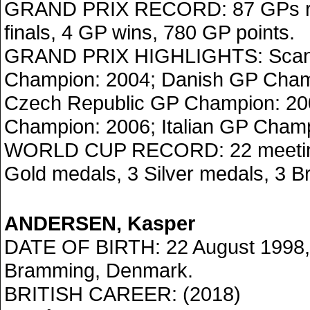
GRAND PRIX RECORD: 87 GPs ri
finals, 4 GP wins, 780 GP points.
GRAND PRIX HIGHLIGHTS: Scan
Champion: 2004; Danish GP Cham
Czech Republic GP Champion: 200
Champion: 2006; Italian GP Champ
WORLD CUP RECORD: 22 meetings
Gold medals, 3 Silver medals, 3 B
ANDERSEN, Kasper
DATE OF BIRTH: 22 August 1998,
Bramming, Denmark.
BRITISH CAREER: (2018)