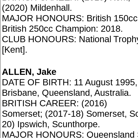
(2020) Mildenhall.
MAJOR HONOURS: British 150cc 
British 250cc Champion: 2018.
CLUB HONOURS: National Trophy
[Kent].
ALLEN, Jake
DATE OF BIRTH: 11 August 1995,
Brisbane, Queensland, Australia.
BRITISH CAREER: (2016)
Somerset; (2017-18) Somerset, Sc
20) Ipswich, Scunthorpe.
MAJOR HONOURS: Queensland S