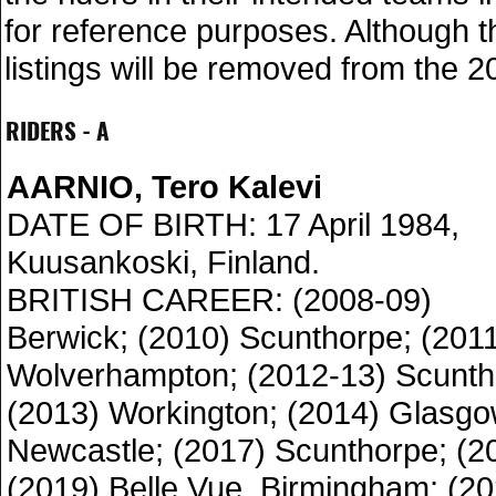
for reference purposes. Although 
listings will be removed from the 2
RIDERS - A
AARNIO, Tero Kalevi
DATE OF BIRTH: 17 April 1984,
Kuusankoski, Finland.
BRITISH CAREER: (2008-09)
Berwick; (2010) Scunthorpe; (201
Wolverhampton; (2012-13) Scunth
(2013) Workington; (2014) Glasgo
Newcastle; (2017) Scunthorpe; (2
(2019) Belle Vue, Birmingham; (2