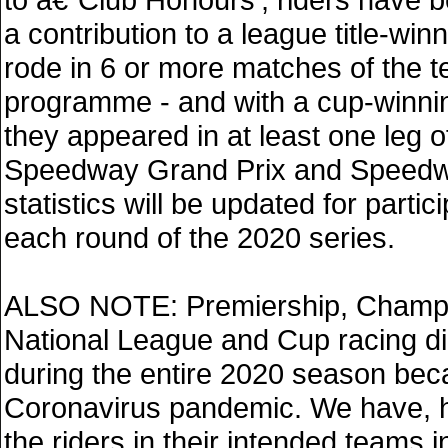
a contribution to a league title-winn
rode in 6 or more matches of the 
programme - and with a cup-winning
they appeared in at least one leg of
Speedway Grand Prix and Speedw
statistics will be updated for partici
each round of the 2020 series.
ALSO NOTE: Premiership, Champi
National League and Cup racing di
during the entire 2020 season bec
Coronavirus pandemic. We have, h
the riders in their intended teams i