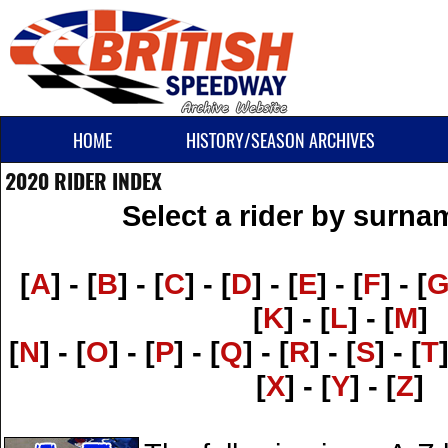
HOME
HISTORY/SEASON ARCHIVES
2020 RIDER INDEX
Select a rider by surnam
[
A
] - [
B
] - [
C
] - [
D
] - [
E
] - [
F
] - [
[
K
] - [
L
] - [
M
]
[
N
] - [
O
] - [
P
] - [
Q
] - [
R
] - [
S
] - [
T
[
X
] - [
Y
] - [
Z
]